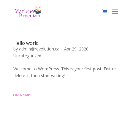
Hello world!
by
admin@revolution.ca
|
Apr 29, 2020
|
Uncategorized
Welcome to WordPress. This is your first post. Edit or
delete it, then start writing!
PRIVACY POLICY